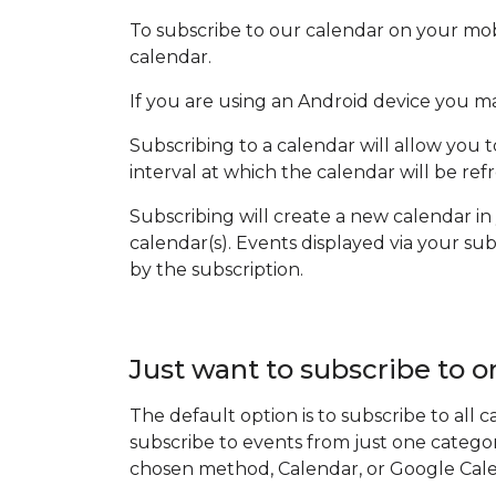
To subscribe to our calendar on your mob
calendar.
If you are using an Android device you m
Subscribing to a calendar will allow you 
interval at which the calendar will be r
Subscribing will create a new calendar in
calendar(s). Events displayed via your s
by the subscription.
Just want to subscribe to o
The default option is to subscribe to all
subscribe to events from just one catego
chosen method, Calendar, or Google Cal