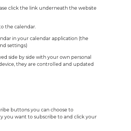
ase click the link underneath the website
to the calendar.
endar in your calendar application (the
nd settings)
wed side by side with your own personal
 device, they are controlled and updated
scribe buttons you can choose to
y you want to subscribe to and click your