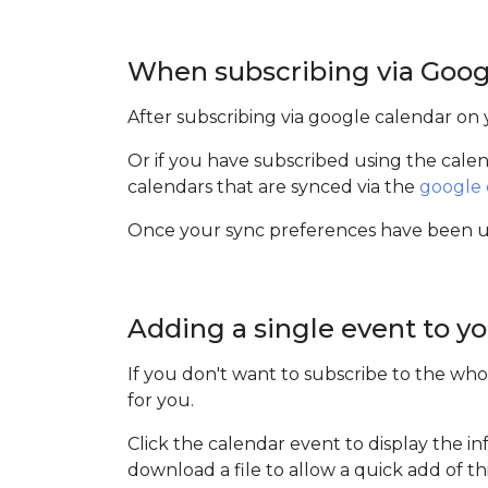
When subscribing via Goog
After subscribing via google calendar on
Or if you have subscribed using the cal
calendars that are synced via the
google 
Once your sync preferences have been upd
Adding a single event to yo
If you don't want to subscribe to the who
for you.
Click the calendar event to display the i
download a file to allow a quick add of t