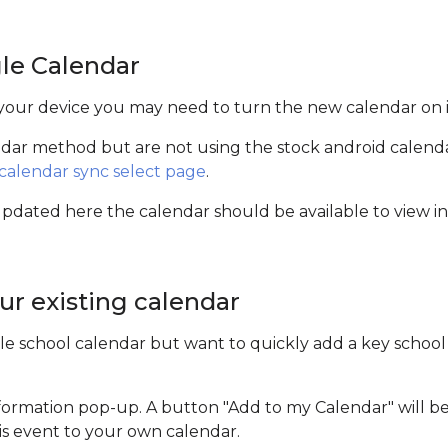
le Calendar
 your device you may need to turn the new calendar on i
endar method but are not using the stock android calen
calendar sync select page
.
ated here the calendar should be available to view in 
ur existing calendar
le school calendar but want to quickly add a key school 
nformation pop-up. A button "Add to my Calendar" will be 
his event to your own calendar.