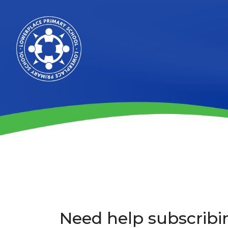
Need help subscribi