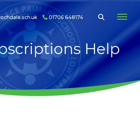
ochdale.sch.uk
01706 648174
bscriptions Help