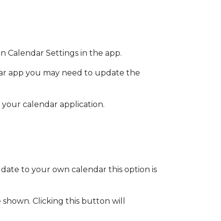
n Calendar Settings in the app.
dar app you may need to update the
your calendar application.
date to your own calendar this option is
shown. Clicking this button will