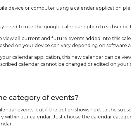
ile device or computer using a calendar application ple
ay need to use the google calendar option to subscribe 
to view all current and future events added into this cal
efreshed on your device can vary depending on software a
 your calendar application, this new calendar can be vie
ubscribed calendar cannot be changed or edited on your
ne category of events?
 calendar events, but if the option shows next to the sub
ry within our calendar. Just choose the calendar categor
endar.