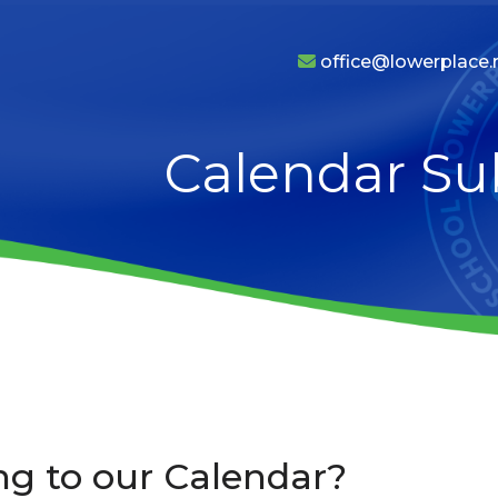
office@lowerplace.r
Calendar Su
ng to our Calendar?