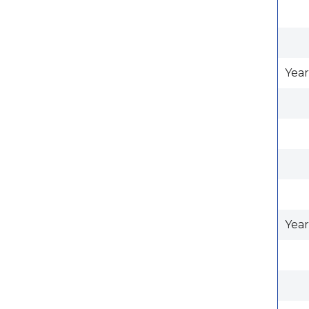
Year
Year