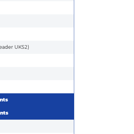
eader UKS2)
nts
nts