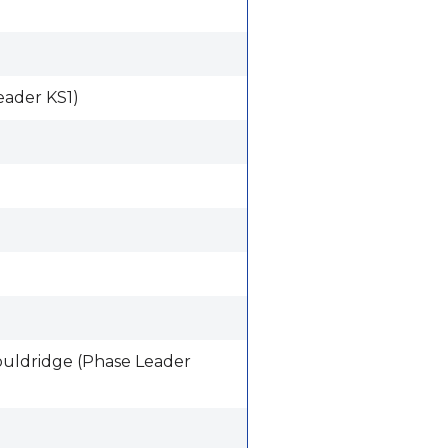
eader KS1)
ouldridge (Phase Leader