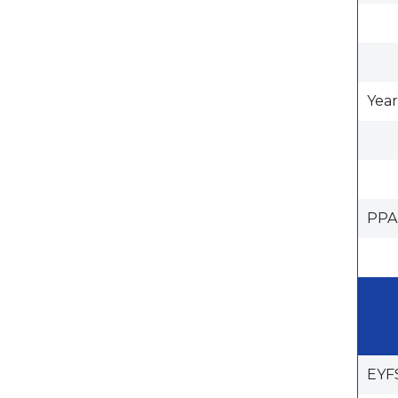
Year
PPA
EYF