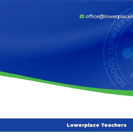
office@lowerplace.r
Lowerplace Teachers