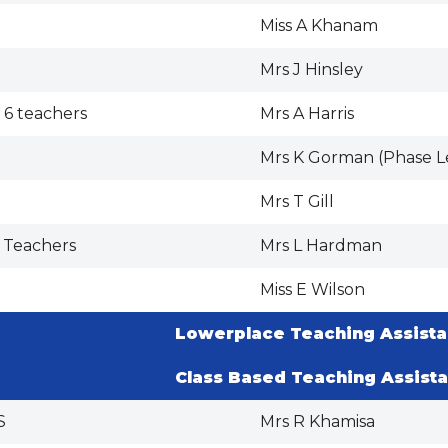
Miss A Khanam
Mrs J Hinsley
 6 teachers
Mrs A Harris
Mrs K Gorman (Phase L
Mrs T Gill
 Teachers
Mrs L Hardman
Miss E Wilson
Lowerplace Teaching Assista
Class Based Teaching Assista
S
Mrs R Khamisa