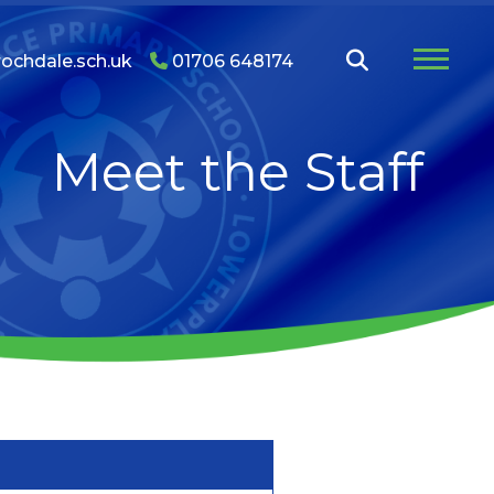
ochdale.sch.uk
01706 648174
Meet the Staff