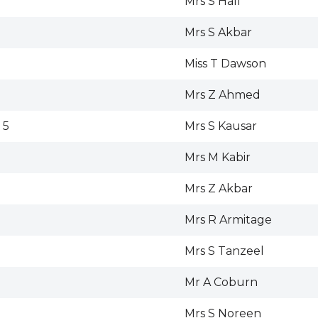
Mrs S Hall
Mrs S Akbar
Miss T Dawson
Mrs Z Ahmed
 5
Mrs S Kausar
Mrs M Kabir
Mrs Z Akbar
Mrs R Armitage
Mrs S Tanzeel
Mr A Coburn
Mrs S Noreen