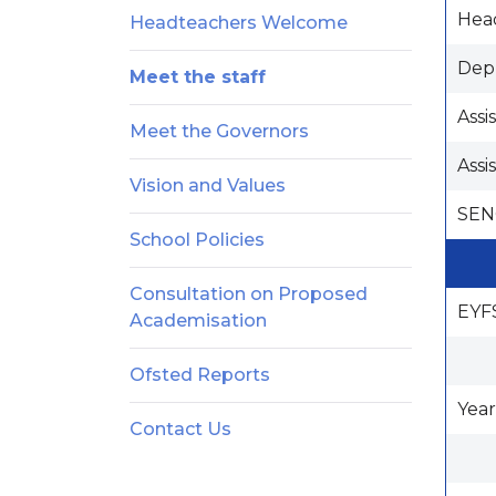
Hea
Headteachers Welcome
Dep
Meet the staff
Assi
Meet the Governors
Assi
Vision and Values
SEN
School Policies
Consultation on Proposed
EYF
Academisation
Ofsted Reports
Year
Contact Us