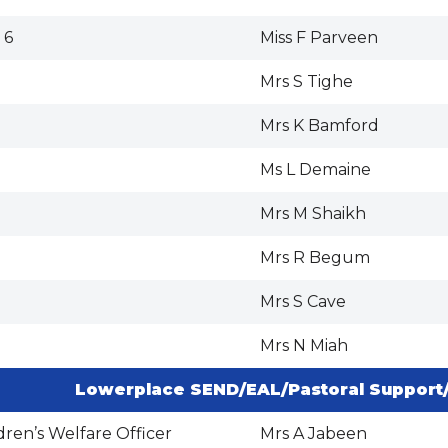
 6
Miss F Parveen
Mrs S Tighe
Mrs K Bamford
Ms L Demaine
Mrs M Shaikh
Mrs R Begum
Mrs S Cave
Mrs N Miah
Lowerplace SEND/EAL/Pastoral Support
dren’s Welfare Officer
Mrs A Jabeen