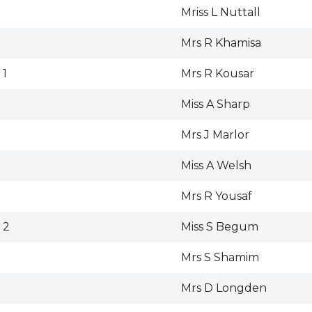
Mriss L Nuttall
Mrs R Khamisa
 1
Mrs R Kousar
Miss A Sharp
Mrs J Marlor
Miss A Welsh
Mrs R Yousaf
 2
Miss S Begum
Mrs S Shamim
Mrs D Longden