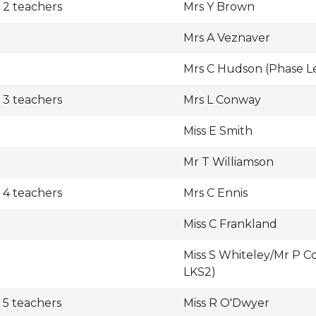
 2 teachers
Mrs Y Brown
Mrs A Veznaver
Mrs C Hudson (Phase L
 3 teachers
Mrs L Conway
Miss E Smith
Mr T Williamson
 4 teachers
Mrs C Ennis
Miss C Frankland
Miss S Whiteley/Mr P C
LKS2)
 5 teachers
Miss R O'Dwyer