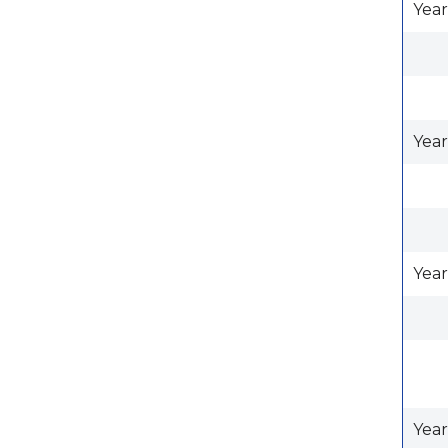
Year
Year
Year
Year