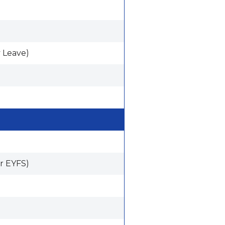
 Leave)
r EYFS)