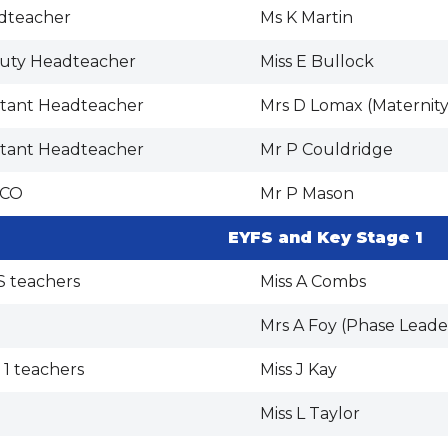
dteacher
Ms K Martin
uty Headteacher
Miss E Bullock
stant Headteacher
Mrs D Lomax (Maternity
stant Headteacher
Mr P Couldridge
CO
Mr P Mason
EYFS and Key Stage 1
S teachers
Miss A Combs
Mrs A Foy (Phase Leade
 1 teachers
Miss J Kay
Miss L Taylor