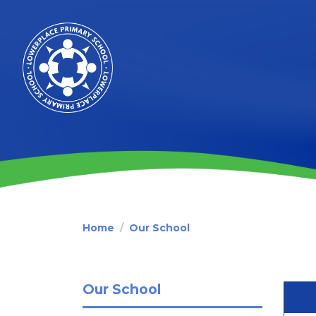
Home
Our School
Our School