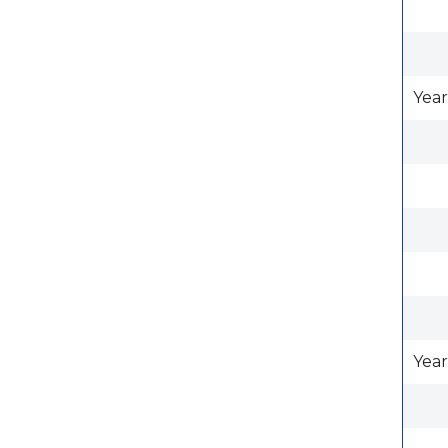
Year
Year