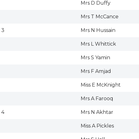
Mrs D Duffy
Mrs T McCance
 3
Mrs N Hussain
Mrs L Whittick
Mrs S Yamin
Mrs F Amjad
Miss E McKnight
Mrs A Farooq
 4
Mrs N Akhtar
Miss A Pickles