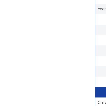
Year
Chil