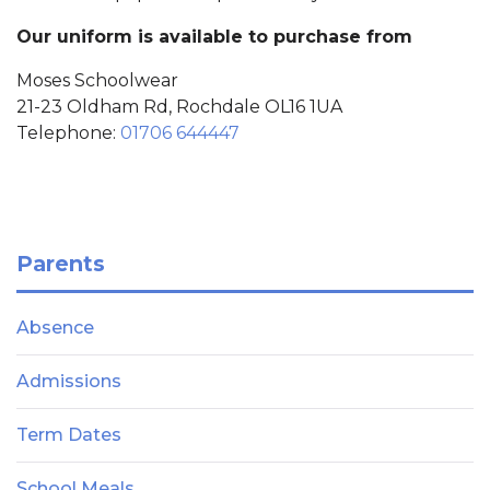
Our uniform is available to purchase from
Moses Schoolwear
21-23 Oldham Rd, Rochdale OL16 1UA
Telephone:
01706 644447
Parents
Absence
Admissions
Term Dates
School Meals