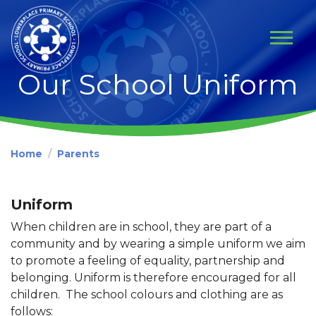
Our School Uniform
Home
Parents
Uniform
When children are in school, they are part of a
community and by wearing a simple uniform we aim
to promote a feeling of equality, partnership and
belonging. Uniform is therefore encouraged for all
children. The school colours and clothing are as
follows: