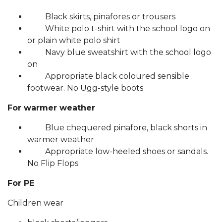
Black skirts, pinafores or trousers
White polo t-shirt with the school logo on
or plain white polo shirt
Navy blue sweatshirt with the school logo
on
Appropriate black coloured sensible
footwear. No Ugg-style boots
For warmer weather
Blue chequered pinafore, black shorts in
warmer weather
Appropriate low-heeled shoes or sandals.
No Flip Flops
For PE
Children wear