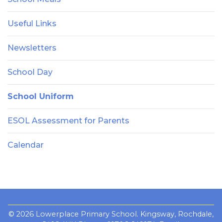
Useful Links
Newsletters
School Day
School Uniform
ESOL Assessment for Parents
Calendar
© 2026 Lowerplace Primary School. Kingsway, Rochdale,