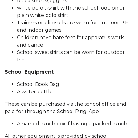
black shorts/joggers
white polo t-shirt with the school logo on or
plain white polo shirt
Trainers or plimsolls are worn for outdoor P.E.
and indoor games
Children have bare feet for apparatus work
and dance
School sweatshirts can be worn for outdoor
P.E
School Equipment
School Book Bag
A water bottle
These can be purchased via the school office and
paid for through the School Ping! App.
A named lunch box if having a packed lunch
All other equipment is provided by school